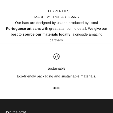
OLD EXPERTIESE
MADE BY TRUE ARTISANS
Our hats are designed by us and produced by
local
Portuguese artisans
with great attention to detail. We give our
best to
source our materials locally
, alongside amazing
partners.
sustainable
Eco-friendly packaging and sustainable materials.
Go to item 1
Go to item 2
Go to item 3
Go to item 4
Join the flow!