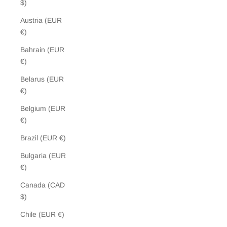
$)
Austria (EUR
€)
Bahrain (EUR
€)
Belarus (EUR
€)
Belgium (EUR
€)
Brazil (EUR €)
Bulgaria (EUR
€)
Canada (CAD
$)
Chile (EUR €)