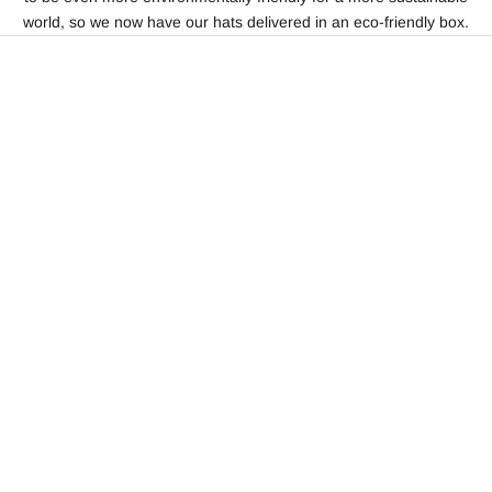
world, so we now have our hats delivered in an eco-friendly box.