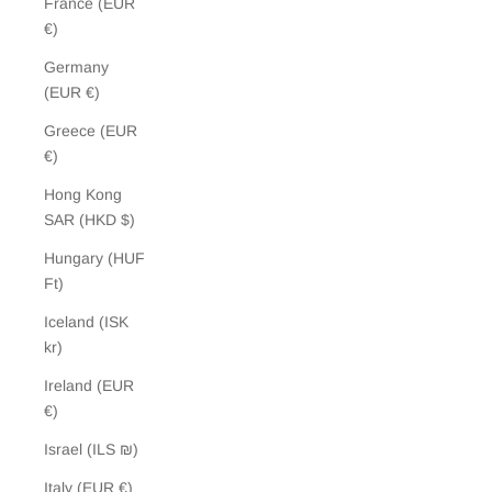
France (EUR
€)
Germany
(EUR €)
Greece (EUR
€)
Hong Kong
SAR (HKD $)
Hungary (HUF
Ft)
Iceland (ISK
kr)
Ireland (EUR
€)
Israel (ILS ₪)
Italy (EUR €)