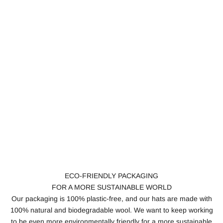
ECO-FRIENDLY PACKAGING
FOR A MORE SUSTAINABLE WORLD
Our packaging is 100% plastic-free, and our hats are made with
100% natural and biodegradable wool. We want to keep working
to be even more environmentally friendly for a more sustainable