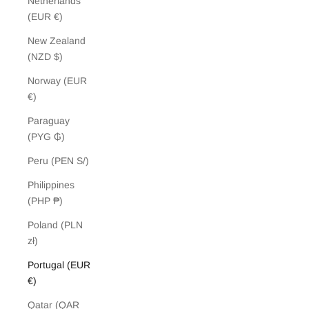
Netherlands
(EUR €)
New Zealand
(NZD $)
Norway (EUR
€)
Paraguay
(PYG ₲)
Peru (PEN S/)
Philippines
(PHP ₱)
Poland (PLN
zł)
Portugal (EUR
€)
Qatar (QAR