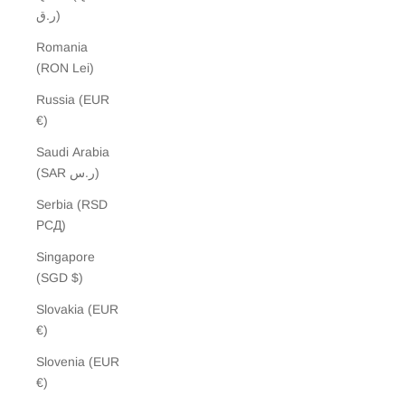
ر.ق)
Romania
(RON Lei)
Russia (EUR
€)
Saudi Arabia
(SAR ر.س)
Serbia (RSD
РСД)
Singapore
(SGD $)
Slovakia (EUR
€)
Slovenia (EUR
€)