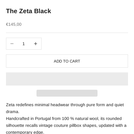
The Zeta Black
Sale price
€145,00
Decrease quantity
Increase quantity
ADD TO CART
Zeta redefines minimal headwear through pure form and quiet
drama.
Handcrafted in Portugal from 100 % natural wool, its rounded
silhouette recalls vintage couture pillbox shapes, updated with a
contemporary edge.