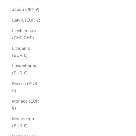
Japan (JPY ¥)
Latvia (EUR €)
Liechtenstein
(CHF CHF)
Lithuania
(EUR €)
Luxembourg
(EUR €)
Mexico (EUR
€)
Monaco (EUR
€)
Montenegro
(EUR €)