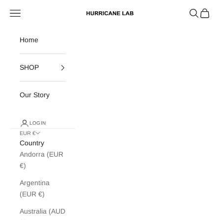
Skip to content
Search
Cart
Navigation menu
Hurricane Lab
Home
SHOP
Our Story
LOGIN
EUR €
Country
Andorra (EUR
€)
Argentina
(EUR €)
Australia (AUD