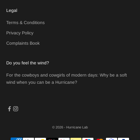
Legal
Terms & Conditions
Privacy Policy
Complaints Book
Do you feel the wind?
For the cowboys and cowgirls of modern days: Why be a soft
wind when you can be a Hurricane?
© 2026 - Hurricane Lab