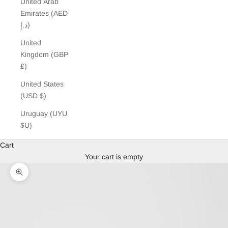
United Arab
Emirates (AED
د.إ)
United
Kingdom (GBP
£)
United States
(USD $)
Uruguay (UYU
$U)
Cart
Your cart is empty
Zoom picture