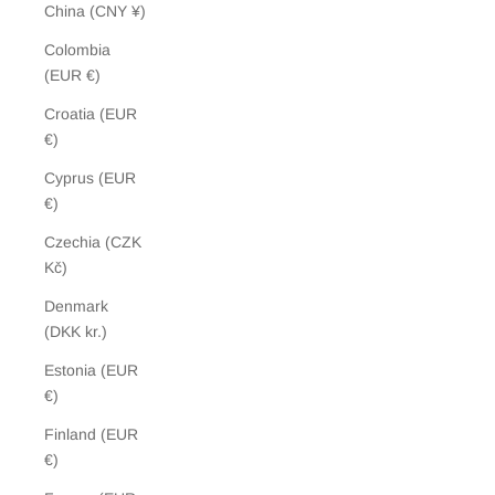
China (CNY ¥)
Colombia
(EUR €)
Croatia (EUR
€)
Cyprus (EUR
€)
Czechia (CZK
Kč)
Denmark
(DKK kr.)
Estonia (EUR
€)
Finland (EUR
€)