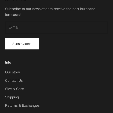
Subscribe to our newsletter to receive the best hurricane
forecasts!
SUBSCRIBE
Info
Our story
Contact Us
Size & Care
Shipping
Returns & Exchanges