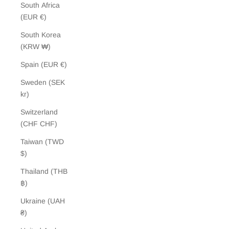
South Africa
(EUR €)
South Korea
(KRW ₩)
Spain (EUR €)
Sweden (SEK
kr)
Switzerland
(CHF CHF)
Taiwan (TWD
$)
Thailand (THB
฿)
Ukraine (UAH
₴)