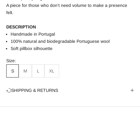
A piece for those who don’t need volume to make a presence
felt.
DESCRIPTION
Handmade in Portugal
100% natural and biodegradable Portuguese wool
Soft pillbox silhouette
Size:
S
M
L
XL
SHIPPING & RETURNS