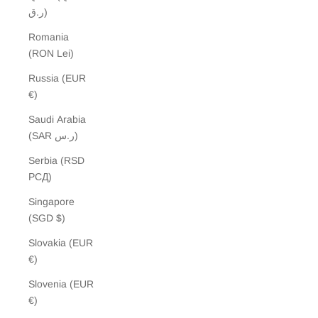
ر.ق)
Romania
(RON Lei)
Russia (EUR
€)
Saudi Arabia
(SAR ر.س)
Serbia (RSD
РСД)
Singapore
(SGD $)
Slovakia (EUR
€)
Slovenia (EUR
€)