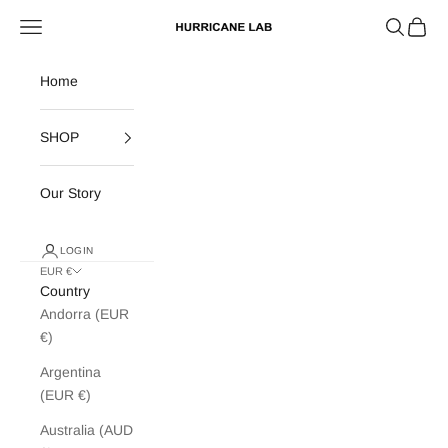
Skip to content
Search
Cart
Navigation menu
Hurricane Lab
Home
SHOP
Our Story
LOGIN
EUR €
Country
Andorra (EUR
€)
Argentina
(EUR €)
Australia (AUD