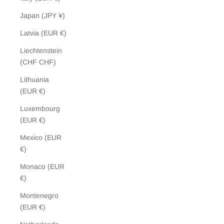
Japan (JPY ¥)
Latvia (EUR €)
Liechtenstein
(CHF CHF)
Lithuania
(EUR €)
Luxembourg
(EUR €)
Mexico (EUR
€)
Monaco (EUR
€)
Montenegro
(EUR €)