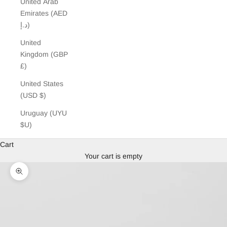
United Arab
Emirates (AED
د.إ)
United
Kingdom (GBP
£)
United States
(USD $)
Uruguay (UYU
$U)
Cart
Your cart is empty
Zoom picture