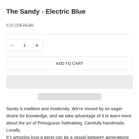
The Sandy - Electric Blue
Sale price
Regular price
€28,00
€70,00
Decrease quantity
Increase quantity
ADD TO CART
Sandy is tradition and modernity. We’re moved by an eager
desire for knowledge, and we take advantage of it to learn more
about the art of Portuguese hatmaking. Carefully handmade.
Locally.
It’s amazing how a beret can be a vessel between generations