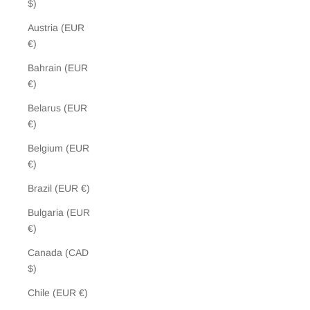
$)
Austria (EUR
€)
Bahrain (EUR
€)
Belarus (EUR
€)
Belgium (EUR
€)
Brazil (EUR €)
Bulgaria (EUR
€)
Canada (CAD
$)
Chile (EUR €)