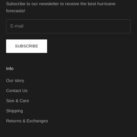
Subscribe to our newsletter to receive the best hurricane
forecasts!
SUBSCRIBE
Info
Our story
Contact Us
Size & Care
Shipping
Returns & Exchanges