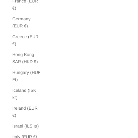
France (EUR
€)
Germany
(EUR €)
Greece (EUR
€)
Hong Kong
SAR (HKD $)
Hungary (HUF
Ft)
Iceland (ISK
kr)
Ireland (EUR
€)
Israel (ILS ₪)
Italy (EUR €)