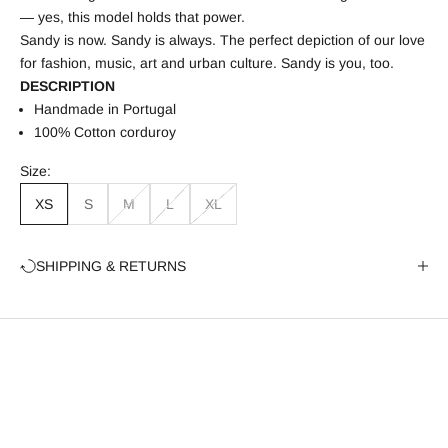
— yes, this model holds that power.
Sandy is now. Sandy is always. The perfect depiction of our love
for fashion, music, art and urban culture. Sandy is you, too.
DESCRIPTION
Handmade in Portugal
100%
Cotton corduroy
Size:
XS
S
M
L
XL
SHIPPING & RETURNS