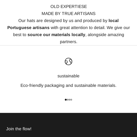
OLD EXPERTIESE
MADE BY TRUE ARTISANS
Our hats are designed by us and produced by
local
Portuguese artisans
with great attention to detail. We give our
best to
source our materials locally
, alongside amazing
partners.
sustainable
Eco-friendly packaging and sustainable materials.
Go to item 1
Go to item 2
Go to item 3
Go to item 4
Join the flow!