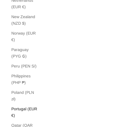
Netherlands
(EUR €)
New Zealand
(NZD $)
Norway (EUR
€)
Paraguay
(PYG ₲)
Peru (PEN S/)
Philippines
(PHP ₱)
Poland (PLN
zł)
Portugal (EUR
€)
Qatar (QAR