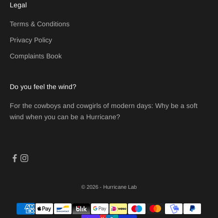
Legal
Terms & Conditions
Privacy Policy
Complaints Book
Do you feel the wind?
For the cowboys and cowgirls of modern days: Why be a soft
wind when you can be a Hurricane?
© 2026 - Hurricane Lab