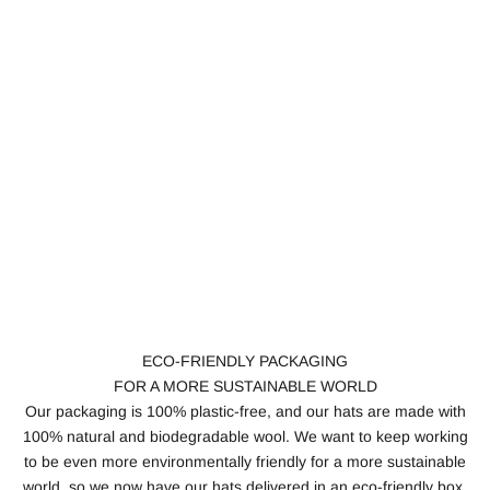
ECO-FRIENDLY PACKAGING
FOR A MORE SUSTAINABLE WORLD
Our packaging is 100% plastic-free, and our hats are made with
100% natural and biodegradable wool. We want to keep working
to be even more environmentally friendly for a more sustainable
world, so we now have our hats delivered in an eco-friendly box.