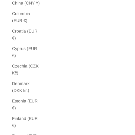
China (CNY ¥)
Colombia
(EUR €)
Croatia (EUR
€)
Cyprus (EUR
€)
Czechia (CZK
Kč)
Denmark
(DKK kr.)
Estonia (EUR
€)
Finland (EUR
€)