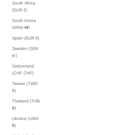
South Africa
(EUR €)
South Korea
(KRW ₩)
Spain (EUR €)
Sweden (SEK
kr)
Switzerland
(CHF CHF)
Taiwan (TWD
$)
Thailand (THB
฿)
Ukraine (UAH
₴)